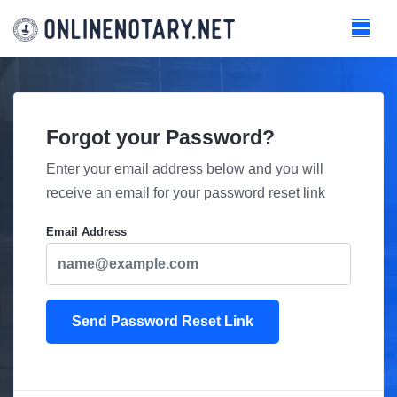
Forgot your Password?
Enter your email address below and you will
receive an email for your password reset link
Email Address
Send Password Reset Link