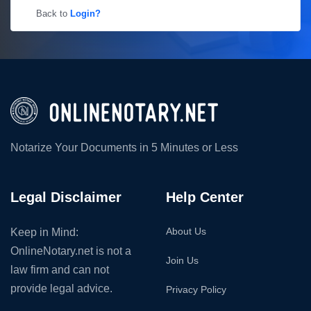
Back to
Login?
Notarize Your Documents in 5 Minutes or Less
Legal Disclaimer
Help Center
About Us
Keep in Mind:
OnlineNotary.net is not a
Join Us
law firm and can not
provide legal advice.
Privacy Policy