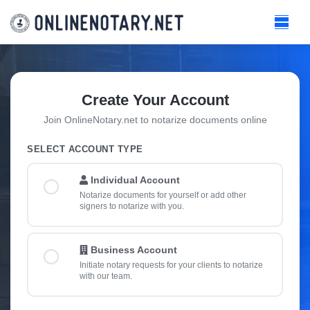
Create Your Account
Join OnlineNotary.net to notarize documents online
SELECT ACCOUNT TYPE
Individual Account
Notarize documents for yourself or add other
signers to notarize with you.
Business Account
Initiate notary requests for your clients to notarize
with our team.