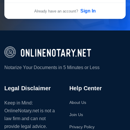
Sign In
Already have an account?
Notarize Your Documents in 5 Minutes or Less
Legal Disclaimer
Help Center
About Us
Keep in Mind:
OnlineNotary.net is not a
Join Us
law firm and can not
provide legal advice.
Privacy Policy