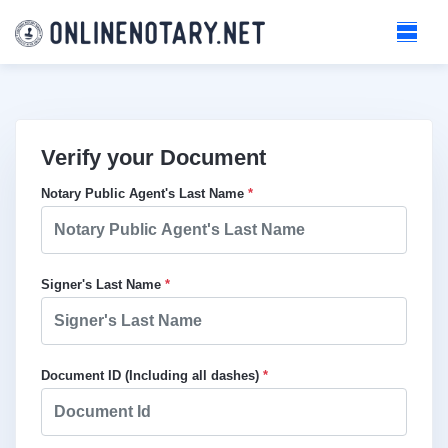
Verify your Document
Notary Public Agent's Last Name
*
Signer's Last Name
*
Document ID (Including all dashes)
*