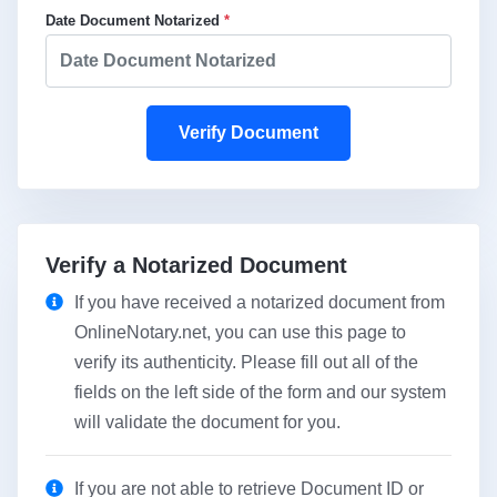
Date Document Notarized
*
Verify Document
Verify a Notarized Document
If you have received a notarized document from
OnlineNotary.net, you can use this page to
verify its authenticity. Please fill out all of the
fields on the left side of the form and our system
will validate the document for you.
If you are not able to retrieve Document ID or