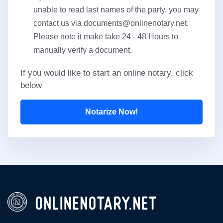
unable to read last names of the party, you may
contact us via
documents@onlinenotary.net
.
Please note it make take 24 - 48 Hours to
manually verify a document.
If you would like to start an online notary, click
below
Notarize Now!