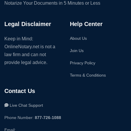
Notarize Your Documents in 5 Minutes or Less
Legal Disclaimer
Help Center
About Us
Keep in Mind:
OnlineNotary.net is not a
Join Us
law firm and can not
provide legal advice.
Privacy Policy
Terms & Conditions
Contact Us
Live Chat Support
Phone Number:
877-726-1088
Email: